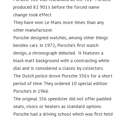
produced 82 901’s before the forced name
change took effect.
They have won Le Mans more times than any
other manufacturer.
Porsche designed watches, among other things
besides cars. In 1972, Porsche’s first watch
design, a chronograph debuted. It features a
black matt background with a contrasting white
dial and is considered a classic by collectors.
The Dutch police drove Porsche 356’s for a short
period of time. They ordered 10 special edition
Porsche’s in 1966.
The original 356 speedster did not offer padded
seats, visors or heaters as standard options.
Porsche had a driving school which was first held