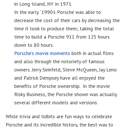
in Long Island, NY in 1971.
In the early `1990’s Porsche was able to
decrease the cost of their cars by decreasing the
time it took to produce them; taking the total
time to build a Porsche 911 from 125 hours
down to 80 hours.
Porsche’s movie moments
both in actual films
and also through the notoriety of famous
owners. Jerry Seinfeld, Steve McQueen, Jay Leno
and Patrick Dempsey have all enjoyed the
benefits of Porsche ownership. In the movie
Risky Business, the Porsche shown was actually
several different models and versions.
While trivia and tidbits are fun ways to celebrate
Porsche and its incredible history, the best way to