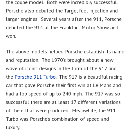
the coupe model. Both were incredibly successful.
Porsche also debuted the Targo, fuel injection and
larger engines. Several years after the 911, Porsche
debuted the 914 at the Frankfurt Motor Show and
won.
The above models helped Porsche establish its name
and reputation. The 1970’s brought about a new
wave of iconic designs in the form of the 917 and
the
Porsche 911 Turbo
. The 917 is a beautiful racing
car that gave Porsche their first win at Le Mans and
had a top speed of up to 240 mph. The 917 was so
successful there are at least 17 different variations
of them that were produced. Meanwhile, the 911
Turbo was Porsche’s combination of speed and
luxury.