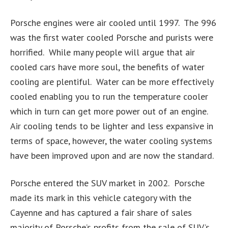
Porsche engines were air cooled until 1997. The 996
was the first water cooled Porsche and purists were
horrified. While many people will argue that air
cooled cars have more soul, the benefits of water
cooling are plentiful. Water can be more effectively
cooled enabling you to run the temperature cooler
which in turn can get more power out of an engine.
Air cooling tends to be lighter and less expansive in
terms of space, however, the water cooling systems
have been improved upon and are now the standard.
Porsche entered the SUV market in 2002. Porsche
made its mark in this vehicle category with the
Cayenne and has captured a fair share of sales
majority of Porsche’s profits from the sale of SUV’s.