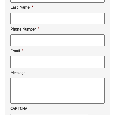
Last Name
*
Phone Number
*
Email
*
Message
CAPTCHA