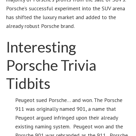
Porsche’s successful experiment into the SUV arena
has shifted the luxury market and added to the
already robust Porsche brand.
Interesting
Porsche Trivia
Tidbits
Peugeot sued Porsche… and won. The Porsche
911 was originally named 901, a name that
Peugeot argued infringed upon their already
existing naming system. Peugeot won and the
Porsche 901 was rebranded as the 911. Porsche