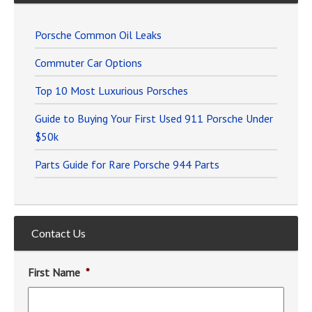
Porsche Common Oil Leaks
Commuter Car Options
Top 10 Most Luxurious Porsches
Guide to Buying Your First Used 911 Porsche Under
$50k
Parts Guide for Rare Porsche 944 Parts
Contact Us
First Name
*