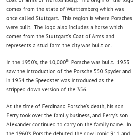
comes from the state of Württemberg which was
once called Stuttgart. This region is where Porsches
were built. The logo also includes a horse which
comes from the Stuttgart’s Coat of Arms and
represents a stud farm the city was built on.
th
In the 1950’s, the 10,000
Porsche was built. 1953
saw the introduction of the Porsche 550 Spyder and
in 1954 the Speedster was introduced as the
stripped down version of the 356.
At the time of Ferdinand Porsche’s death, his son
Ferry took over the family business, and Ferry’s son
Alexander continued to carry on the family name. In
the 1960’s Porsche debuted the now iconic 911 and