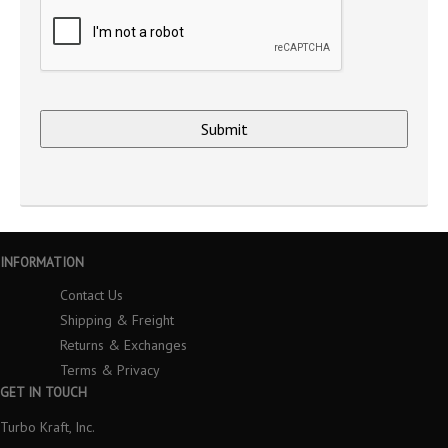
INFORMATION
Contact Us
Shipping & Freight
Returns & Exchanges
Terms & Privacy
GET IN TOUCH
Turbo Kraft, Inc.