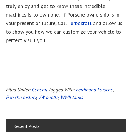
truly enjoy and get to know these incredible
machines is to own one. If Porsche ownership is in
your present or future, Call
Turbokraft
and allow us
to show you how we can customize your vehicle to
perfectly suit you.
Filed Under:
General
Tagged With:
Ferdinand Porsche
,
Porsche history
,
VW beetle
,
WWII tanks
Recent Posts