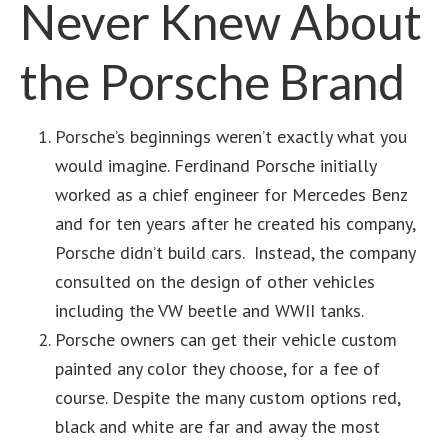
Never Knew About
the Porsche Brand
Porsche’s beginnings weren’t exactly what you
would imagine. Ferdinand Porsche initially
worked as a chief engineer for Mercedes Benz
and for ten years after he created his company,
Porsche didn’t build cars. Instead, the company
consulted on the design of other vehicles
including the VW beetle and WWII tanks.
Porsche owners can get their vehicle custom
painted any color they choose, for a fee of
course. Despite the many custom options red,
black and white are far and away the most