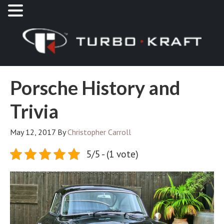
Porsche History and
Trivia
May 12, 2017
By
Christopher Carroll
5/5 - (1 vote)