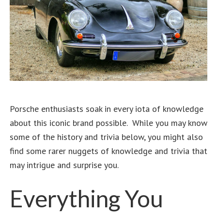
Porsche enthusiasts soak in every iota of knowledge
about this iconic brand possible. While you may know
some of the history and trivia below, you might also
find some rarer nuggets of knowledge and trivia that
may intrigue and surprise you.
Everything You