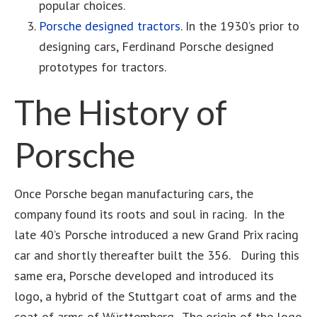
popular choices.
Porsche designed tractors
. In the 1930’s prior to
designing cars, Ferdinand Porsche designed
prototypes for tractors.
The History of
Porsche
Once Porsche began manufacturing cars, the
company found its roots and soul in racing. In the
late 40’s Porsche introduced a new Grand Prix racing
car and shortly thereafter built the 356. During this
same era, Porsche developed and introduced its
logo, a hybrid of the Stuttgart coat of arms and the
coat of arms of Württemberg. The origin of the logo