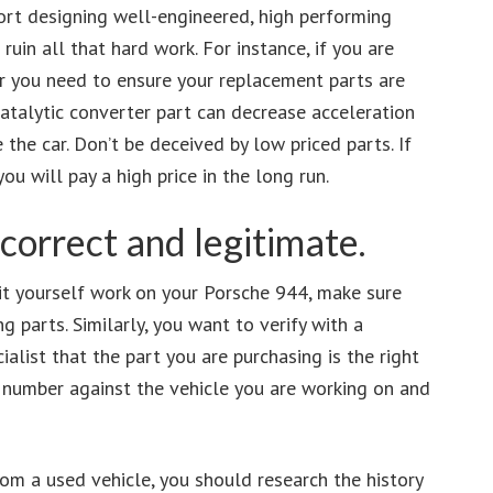
ort designing well-engineered, high performing
 ruin all that hard work. For instance, if you are
er you need to ensure your replacement parts are
atalytic converter part can decrease acceleration
he car. Don’t be deceived by low priced parts. If
u will pay a high price in the long run.
 correct and legitimate.
 it yourself work on your Porsche 944, make sure
g parts. Similarly, you want to verify with a
alist that the part you are purchasing is the right
N number against the vehicle you are working on and
rom a used vehicle, you should research the history