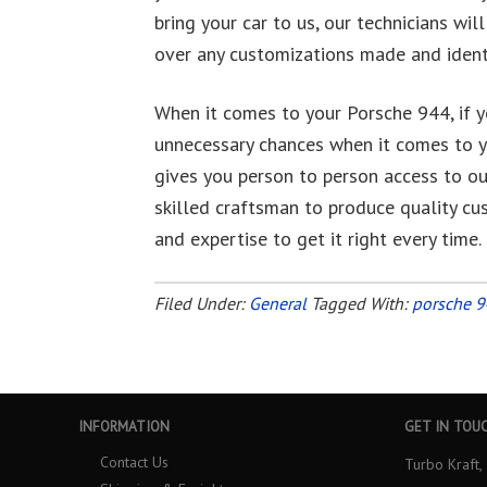
bring your car to us, our technicians wil
over any customizations made and identi
When it comes to your Porsche 944, if yo
unnecessary chances when it comes to y
gives you person to person access to our 
skilled craftsman to produce quality c
and expertise to get it right every time.
Filed Under:
General
Tagged With:
porsche 
INFORMATION
GET IN TOU
Contact Us
Turbo Kraft, 