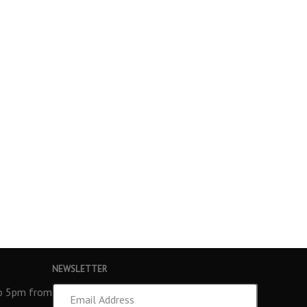
NEWSLETTER
Email
to 5pm from