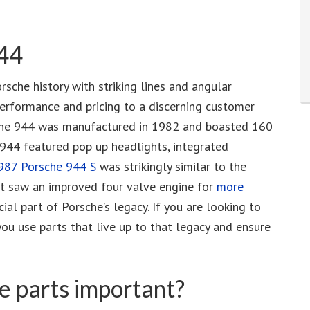
944
sche history with striking lines and angular
erformance and pricing to a discerning customer
ne the 944 was manufactured in 1982 and boasted 160
e 944 featured pop up headlights, integrated
987 Porsche 944 S
was strikingly similar to the
ut saw an improved four valve engine for
more
cial part of Porsche’s legacy. If you are looking to
you use parts that live up to that legacy and ensure
 parts important?