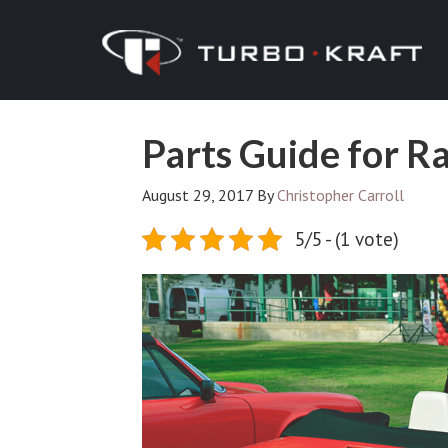
Parts Guide for R
August 29, 2017
By
Christopher Carroll
5/5 - (1 vote)