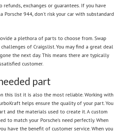
no refunds, exchanges or guarantees. If you have
a Porsche 944, don’t risk your car with substandard
rovide a plethora of parts to choose from. Swap
hallenges of Craigslist. You may find a great deal
gone the next day. This means there are typically
ssatisfied customer.
needed part
 this list it is also the most reliable. Working with
urboKraft helps ensure the quality of your part. You
art and the materials used to create it. A custom
ted to match your Porsche’s need perfectly. When
you have the benefit of customer service. When you