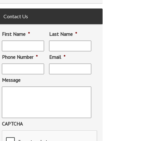
Contact Us
First Name
*
Last Name
*
Phone Number
*
Email
*
Message
CAPTCHA