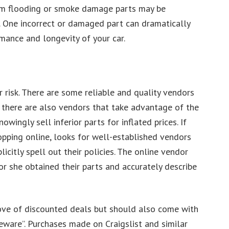
from flooding or smoke damage parts may be
 One incorrect or damaged part can dramatically
mance and longevity of your car.
 risk. There are some reliable and quality vendors
t there are also vendors that take advantage of the
wingly sell inferior parts for inflated prices. If
pping online, looks for well-established vendors
icitly spell out their policies. The online vendor
or she obtained their parts and accurately describe
trove of discounted deals but should also come with
 beware”. Purchases made on Craigslist and similar