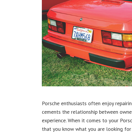
Porsche enthusiasts often enjoy repairin
cements the relationship between owner 
experience. When it comes to your Porsc
that you know what you are looking for