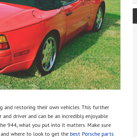
g and restoring their own vehicles. This further
and driver and can be an incredibly enjoyable
he 944, what you put into it matters. Make sure
 and where to look to get the
best Porsche parts