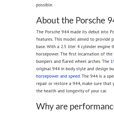
possible.
About the Porsche 
The Porsche 944 made its debut into Por
features. This model aimed to provide p
base. With a 2.5 liter 4 cylinder engi
horsepower. The first incarnation of th
bumpers and flared wheel arches. The
1
original 944 in body style and design b
horsepower and speed
. The 944 is a spe
repair or restore a 944, make sure that 
the health and longevity of your car.
Why are performance