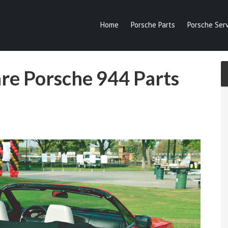
Home
Porsche Parts
Porsche Serv
are Porsche 944 Parts