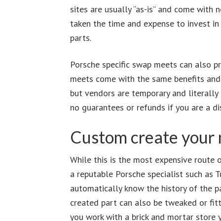
sites are usually “as-is” and come with 
taken the time and expense to invest in 
parts.
Porsche specific swap meets can also p
meets come with the same benefits and c
but vendors are temporary and literally 
no guarantees or refunds if you are a di
Custom create your 
While this is the most expensive route on
a reputable Porsche specialist such as T
automatically know the history of the p
created part can also be tweaked or fit
you work with a brick and mortar store 