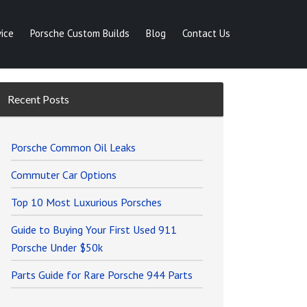
ice
Porsche Custom Builds
Blog
Contact Us
Recent Posts
Porsche Common Oil Leaks
Commuter Car Options
Top 10 Most Luxurious Porsches
Guide to Buying Your First Used 911
Porsche Under $50k
Parts Guide for Rare Porsche 944 Parts