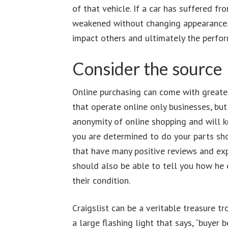
of that vehicle. If a car has suffered 
weakened without changing appearance.
impact others and ultimately the perfor
Consider the source
Online purchasing can come with greater
that operate online only businesses, bu
anonymity of online shopping and will kno
you are determined to do your parts sho
that have many positive reviews and expl
should also be able to tell you how he 
their condition.
Craigslist can be a veritable treasure 
a large flashing light that says, “buyer