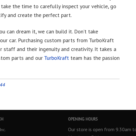
l take the time to carefully inspect your vehicle, go
fy and create the perfect part.
u can dream it, we can build it. Don’t take
our car. Purchasing custom parts from TurboKraft
staff and their ingenuity and creativity. It takes a
ustom parts and our
TurboKraft
team has the passion
944
CH
OPENING HOURS
Our store is open from 9.30am 
Inc.