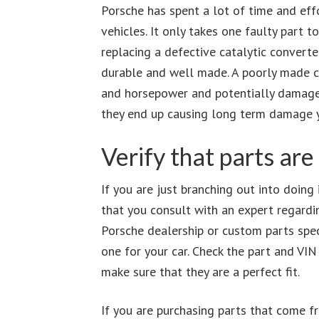
Porsche has spent a lot of time and eff
vehicles. It only takes one faulty part to
replacing a defective catalytic convert
durable and well made. A poorly made c
and horsepower and potentially damage t
they end up causing long term damage yo
Verify that parts are
If you are just branching out into doing
that you consult with an expert regardin
Porsche dealership or custom parts speci
one for your car. Check the part and VI
make sure that they are a perfect fit.
If you are purchasing parts that come f