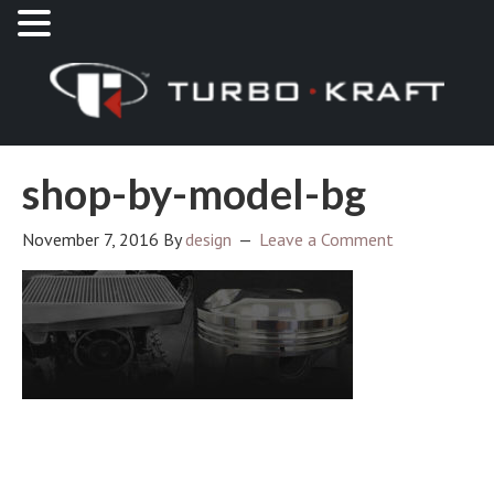
shop-by-model-bg
November 7, 2016
By
design
Leave a Comment