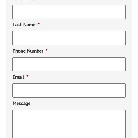
Last Name
*
Phone Number
*
Email
*
Message