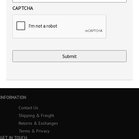
CAPTCHA
INFORMATION
Contact Us
Shipping & Freight
Returns & Exchanges
Terms & Privacy
GET IN TOUCH