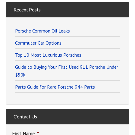
Recent Posts
Porsche Common Oil Leaks
Commuter Car Options
Top 10 Most Luxurious Porsches
Guide to Buying Your First Used 911 Porsche Under
$50k
Parts Guide for Rare Porsche 944 Parts
Contact Us
First Name
*