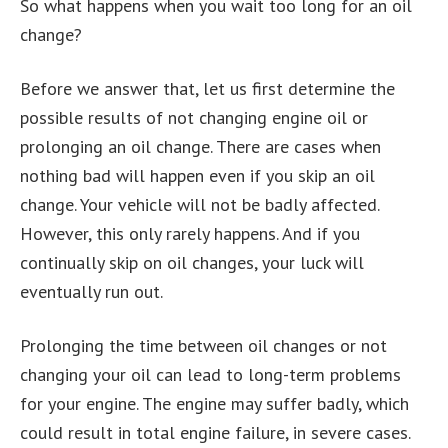
So what happens when you wait too long for an oil
change?
Before we answer that, let us first determine the
possible results of not changing engine oil or
prolonging an oil change. There are cases when
nothing bad will happen even if you skip an oil
change. Your vehicle will not be badly affected.
However, this only rarely happens. And if you
continually skip on oil changes, your luck will
eventually run out.
Prolonging the time between oil changes or not
changing your oil can lead to long-term problems
for your engine. The engine may suffer badly, which
could result in total engine failure, in severe cases.