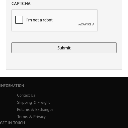
CAPTCHA
INFORMATION
Contact Us
Shipping & Freight
Returns & Exchanges
Terms & Privacy
GET IN TOUCH