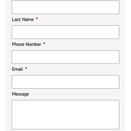
Last Name
*
Phone Number
*
Email
*
Message