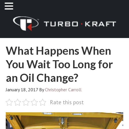
What Happens When
You Wait Too Long for
an Oil Change?
January 18, 2017
By
Christopher Carroll
Rate this post