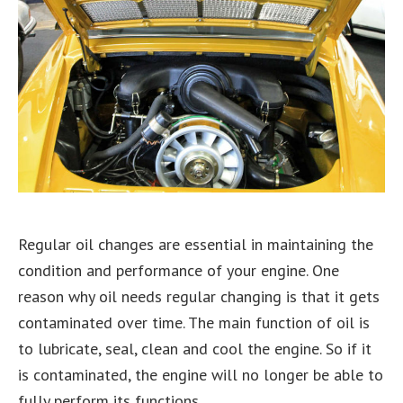
Regular oil changes are essential in maintaining the
condition and performance of your engine. One
reason why oil needs regular changing is that it gets
contaminated over time. The main function of oil is
to lubricate, seal, clean and cool the engine. So if it
is contaminated, the engine will no longer be able to
fully perform its functions.