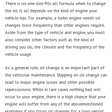
There is no one-size-fits-all formula when to change
the oil. It all depends on the kind of engine your
vehicle has. For example, a turbo engine needs oil
changes more frequently than other engines require.
Aside from the type of vehicle and engine, you must
also consider other factors such as the kind of
driving you do, the climate and the frequency of the
vehicle usage.
As a general rule, oil change is an important part of
the vehicular maintenance. Skipping on oil change can
lead to major engine issues and other possible
repercussions. While in rare cases nothing bad will
occur to your engine, there is a high chance that your
engine will suffer from any of the abovementioned
problems if you forgo oil changes for a long period.