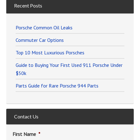
Recent Posts
Porsche Common Oil Leaks
Commuter Car Options
Top 10 Most Luxurious Porsches
Guide to Buying Your First Used 911 Porsche Under
$50k
Parts Guide for Rare Porsche 944 Parts
Contact Us
First Name
*