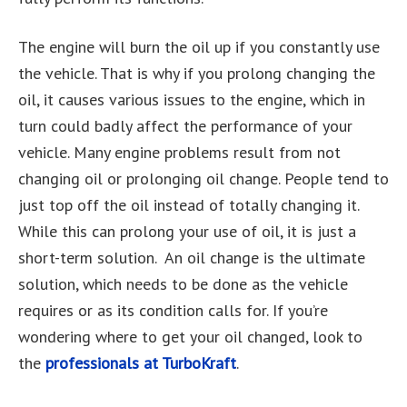
The engine will burn the oil up if you constantly use
the vehicle. That is why if you prolong changing the
oil, it causes various issues to the engine, which in
turn could badly affect the performance of your
vehicle. Many engine problems result from not
changing oil or prolonging oil change. People tend to
just top off the oil instead of totally changing it.
While this can prolong your use of oil, it is just a
short-term solution. An oil change is the ultimate
solution, which needs to be done as the vehicle
requires or as its condition calls for. If you’re
wondering where to get your oil changed, look to
the
professionals at TurboKraft
.