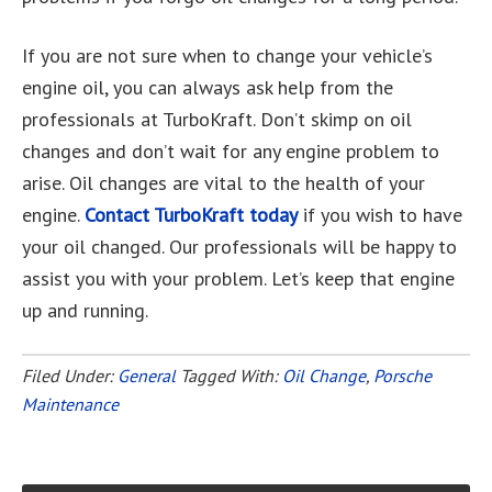
If you are not sure when to change your vehicle’s
engine oil, you can always ask help from the
professionals at TurboKraft. Don’t skimp on oil
changes and don’t wait for any engine problem to
arise. Oil changes are vital to the health of your
engine.
Contact TurboKraft today
if you wish to have
your oil changed. Our professionals will be happy to
assist you with your problem. Let’s keep that engine
up and running.
Filed Under:
General
Tagged With:
Oil Change
,
Porsche
Maintenance