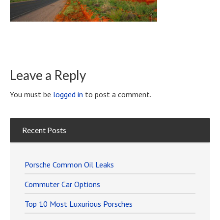
Leave a Reply
You must be
logged in
to post a comment.
Recent Posts
Porsche Common Oil Leaks
Commuter Car Options
Top 10 Most Luxurious Porsches