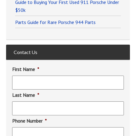
Guide to Buying Your First Used 911 Porsche Under
$50k
Parts Guide for Rare Porsche 944 Parts
Contact Us
First Name
*
Last Name
*
Phone Number
*