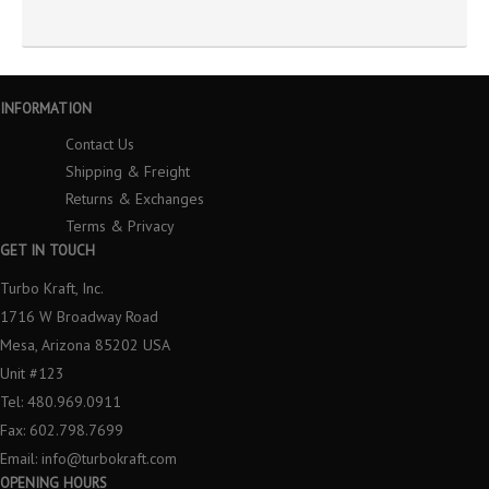
INFORMATION
Contact Us
Shipping & Freight
Returns & Exchanges
Terms & Privacy
GET IN TOUCH
Turbo Kraft, Inc.
1716 W Broadway Road
Mesa, Arizona 85202 USA
Unit #123
Tel: 480.969.0911
Fax: 602.798.7699
Email:
info@turbokraft.com
OPENING HOURS