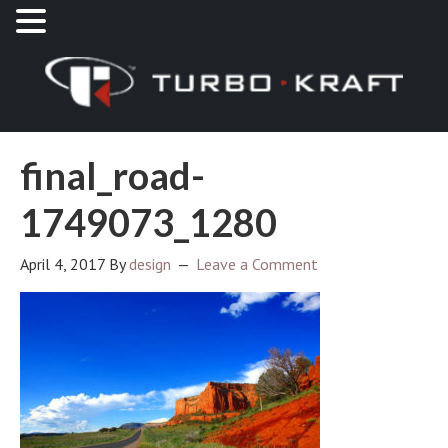
final_road-
1749073_1280
April 4, 2017
By
design
Leave a Comment