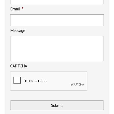
Email
*
Message
CAPTCHA