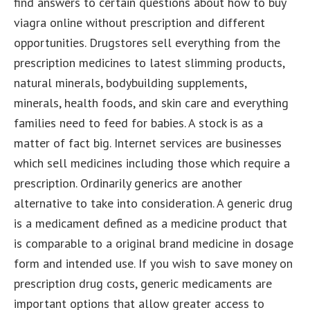
find answers to certain questions about how to buy
viagra online without prescription and different
opportunities.
Drugstores sell everything from the
prescription medicines to latest slimming products,
natural minerals, bodybuilding supplements,
minerals, health foods, and skin care and everything
families need to feed for babies. A stock is as a
matter of fact big. Internet services are businesses
which sell medicines including those which require a
prescription. Ordinarily generics are another
alternative to take into consideration. A generic drug
is a medicament defined as a medicine product that
is comparable to a original brand medicine in dosage
form and intended use. If you wish to save money on
prescription drug costs, generic medicaments are
important options that allow greater access to