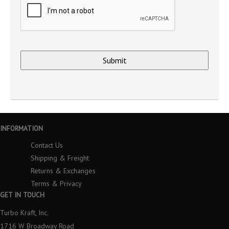
INFORMATION
Contact Us
Shipping & Freight
Returns & Exchanges
Terms & Privacy
GET IN TOUCH
Turbo Kraft, Inc.
1716 W Broadway Road