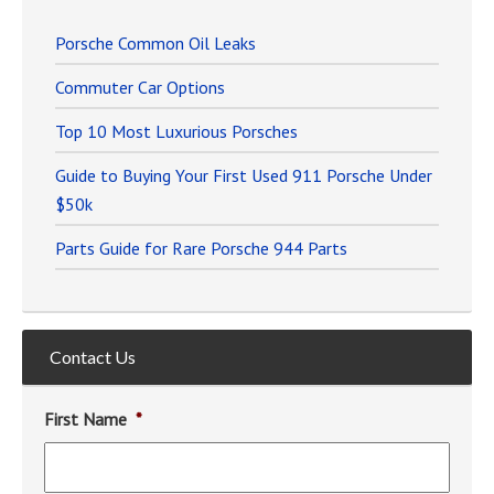
Porsche Common Oil Leaks
Commuter Car Options
Top 10 Most Luxurious Porsches
Guide to Buying Your First Used 911 Porsche Under
$50k
Parts Guide for Rare Porsche 944 Parts
Contact Us
First Name
*