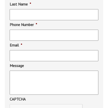
Last Name
*
Phone Number
*
Email
*
Message
CAPTCHA