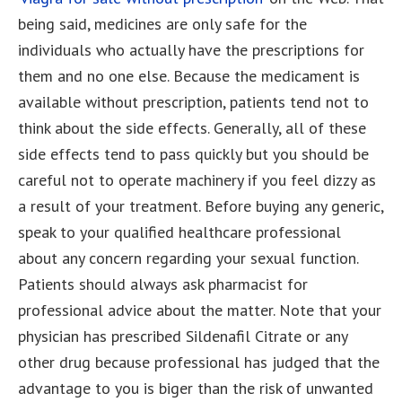
being said, medicines are only safe for the
individuals who actually have the prescriptions for
them and no one else. Because the medicament is
available without prescription, patients tend not to
think about the side effects. Generally, all of these
side effects tend to pass quickly but you should be
careful not to operate machinery if you feel dizzy as
a result of your treatment. Before buying any generic,
speak to your qualified healthcare professional
about any concern regarding your sexual function.
Patients should always ask pharmacist for
professional advice about the matter. Note that your
physician has prescribed Sildenafil Citrate or any
other drug because professional has judged that the
advantage to you is biger than the risk of unwanted