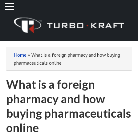
Home
»
What is a foreign pharmacy and how buying
pharmaceuticals online
What is a foreign
pharmacy and how
buying pharmaceuticals
online