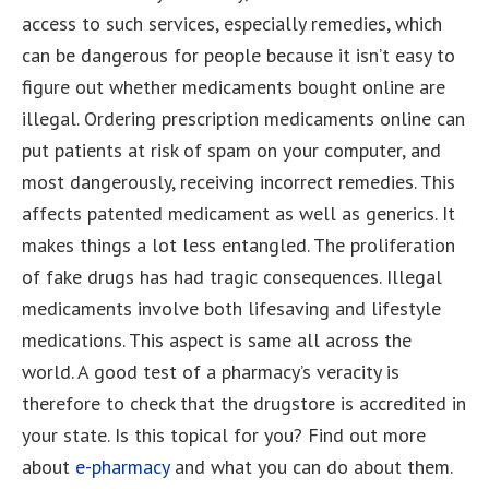
access to such services, especially remedies, which
can be dangerous for people because it isn’t easy to
figure out whether medicaments bought online are
illegal. Ordering prescription medicaments online can
put patients at risk of spam on your computer, and
most dangerously, receiving incorrect remedies. This
affects patented medicament as well as generics. It
makes things a lot less entangled. The proliferation
of fake drugs has had tragic consequences. Illegal
medicaments involve both lifesaving and lifestyle
medications. This aspect is same all across the
world. A good test of a pharmacy’s veracity is
therefore to check that the drugstore is accredited in
your state. Is this topical for you? Find out more
about
e-pharmacy
and what you can do about them.