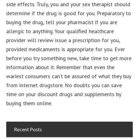
side effects. Truly, you and your sex therapist should
determine if the drug is good for you. Preparatory to
buying the drug, tell your pharmacist if you are
allergic to anything. Your qualified healthcare
provider will review issue a prescription for you,
provided medicaments is appropriate for you. Ever
before you try something new, take time to get more
information about it. Remember that even the
wariest consumers can’t be assured of what they buy
from internet drugstore. No doubts you can save
time on your discount drugs and supplements by
buying them online.
Recent Posts