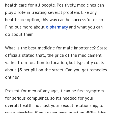
health care for all people. Positively, medicines can
play a role in treating several problem. Like any
healthcare option, this way can be successful or not.
Find out more about
e-pharmacy
and what you can
do about them.
What is the best medicine for male impotence? State
officials stated that,, the price of the medicament
varies from location to location, but typically costs
about $5 per pill on the street. Can you get remedies
online?
Present for men of any age, it can be first symptom
for serious complaints, so it’s needed for your
overall health, not just your sexual relationship, to
see a physician if you experience erection difficulties.