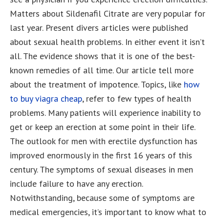
Matters about Sildenafil Citrate are very popular for
last year. Present divers articles were published
about sexual health problems. In either event it isn’t
all. The evidence shows that it is one of the best-
known remedies of all time. Our article tell more
about the treatment of impotence. Topics, like
how
to buy viagra cheap
, refer to few types of health
problems. Many patients will experience inability to
get or keep an erection at some point in their life.
The outlook for men with erectile dysfunction has
improved enormously in the first 16 years of this
century. The symptoms of sexual diseases in men
include failure to have any erection.
Notwithstanding, because some of symptoms are
medical emergencies, it’s important to know what to