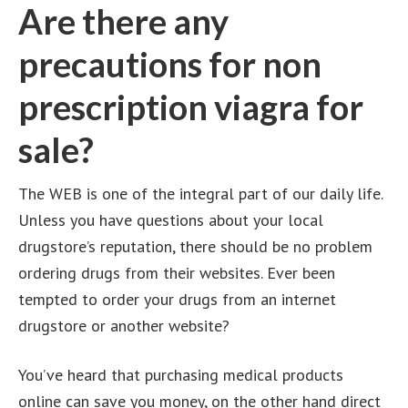
Are there any
precautions for non
prescription viagra for
sale?
The WEB is one of the integral part of our daily life.
Unless you have questions about your local
drugstore’s reputation, there should be no problem
ordering drugs from their websites. Ever been
tempted to order your drugs from an internet
drugstore or another website?
You’ve heard that purchasing medical products
online can save you money, on the other hand direct