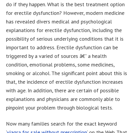
do if they happen. What is the best treatment option
for erectile dysfunction? However, modern medicine
has revealed divers medical and psychological
explanations for erectile dysfunction, including the
possibility of serious underlying conditions that it is
important to address. Erectile dysfunction can be
triggered by a varied of sources â€” a health
condition, emotional problems, some medicines,
smoking or alcohol. The significant point about this is
that, the incidence of erectile dysfunction increases
with age. In addition, there are certain of possible
explanations and physicians are commonly able to
pinpoint your problem through biological tests.
Now many families search for the exact keyword
‘
viagra for sale without prescription
‘ on the Web. That