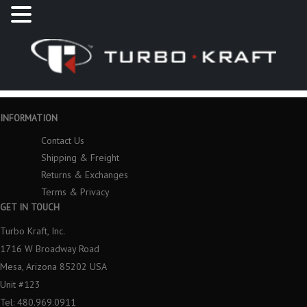
INFORMATION
Contact Us
Shipping & Freight
Returns & Exchanges
Terms & Privacy
GET IN TOUCH
Turbo Kraft, Inc.
1716 W Broadway Road
Mesa, Arizona 85202 USA
Unit #123
Tel: 480.969.0911