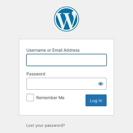
Username or Email Address
Password
Remember Me
Lost your password?