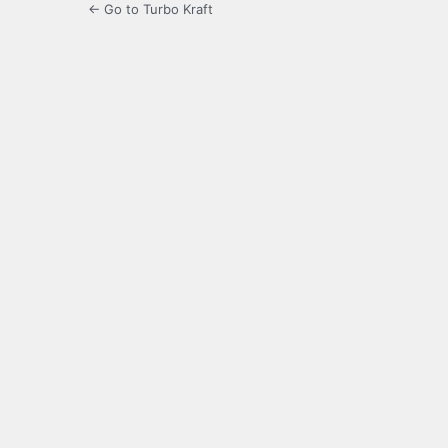
← Go to Turbo Kraft